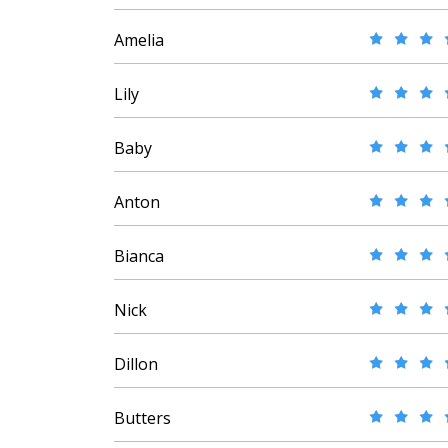
Amelia
Lily
Baby
Anton
Bianca
Nick
Dillon
Butters