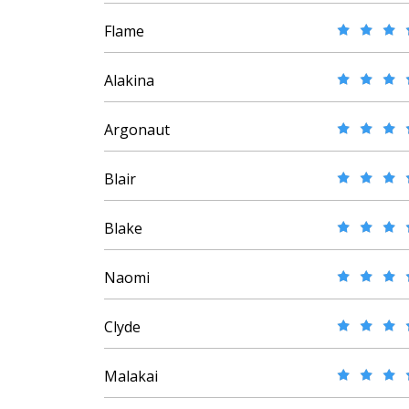
Flame
Alakina
Argonaut
Blair
Blake
Naomi
Clyde
Malakai