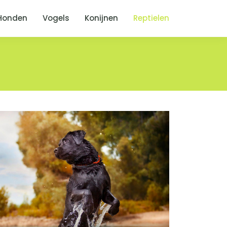
Honden
Vogels
Konijnen
Reptielen