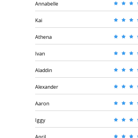
Annabelle
Kai
Athena
Ivan
Aladdin
Alexander
Aaron
Iggy
April