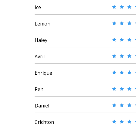
Ice
Lemon
Haley
Avril
Enrique
Ren
Daniel
Crichton