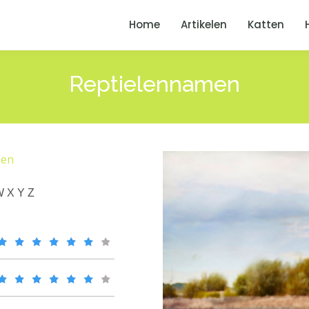
Home
Artikelen
Katten
Reptielennamen
men
W
X
Y
Z