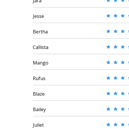
Jara
Jesse
Bertha
Callista
Mango
Rufus
Blaze
Bailey
Juliet