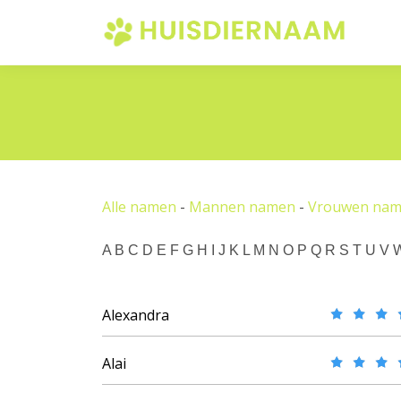
Alle namen
-
Mannen namen
-
Vrouwen na
A
B
C
D
E
F
G
H
I
J
K
L
M
N
O
P
Q
R
S
T
U
V
Alexandra
Alai