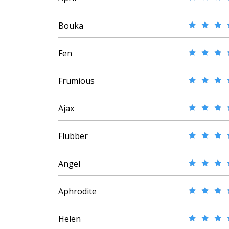
Bouka
Fen
Frumious
Ajax
Flubber
Angel
Aphrodite
Helen