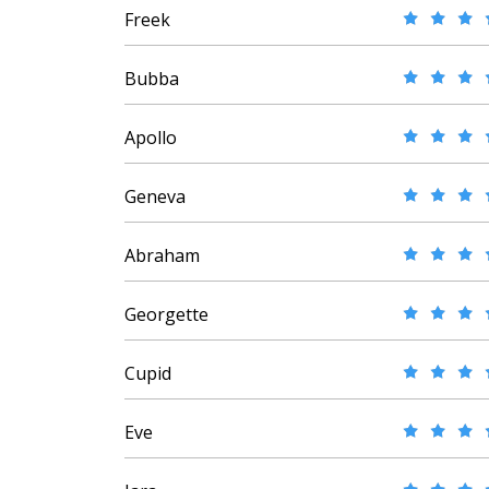
Freek
Bubba
Apollo
Geneva
Abraham
Georgette
Cupid
Eve